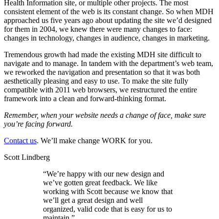
Health Information site, or multiple other projects. The most
consistent element of the web is its constant change. So when MDH
approached us five years ago about updating the site we’d designed
for them in 2004, we knew there were many changes to face:
changes in technology, changes in audience, changes in marketing.
Tremendous growth had made the existing MDH site difficult to
navigate and to manage. In tandem with the department’s web team,
we reworked the navigation and presentation so that it was both
aesthetically pleasing and easy to use. To make the site fully
compatible with 2011 web browsers, we restructured the entire
framework into a clean and forward-thinking format.
Remember, when your website needs a change of face, make sure
you’re facing forward.
Contact us
. We’ll make change WORK for you.
Scott Lindberg
“
We’re happy with our new design and
we’ve gotten great feedback. We like
working with Scott because we know that
we’ll get a great design and well
organized, valid code that is easy for us to
maintain.
”