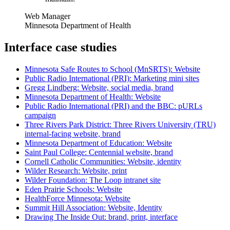
Web Manager
Minnesota Department of Health
Interface case studies
Minnesota Safe Routes to School (MnSRTS): Website
Public Radio International (PRI): Marketing mini sites
Gregg Lindberg: Website, social media, brand
Minnesota Department of Health: Website
Public Radio International (PRI) and the BBC: pURLs
campaign
Three Rivers Park District: Three Rivers University (TRU)
internal-facing website, brand
Minnesota Department of Education: Website
Saint Paul College: Centennial website, brand
Cornell Catholic Communities: Website, identity
Wilder Research: Website, print
Wilder Foundation: The Loop intranet site
Eden Prairie Schools: Website
HealthForce Minnesota: Website
Summit Hill Association: Website, Identity
Drawing The Inside Out: brand, print, interface