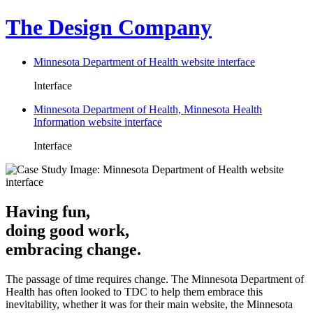
The Design Company
Minnesota Department of Health website interface
Interface
Minnesota Department of Health, Minnesota Health
Information website interface
Interface
Having fun,
doing good work,
embracing change.
The passage of time requires change. The Minnesota Department of
Health has often looked to TDC to help them embrace this
inevitability, whether it was for their main website, the Minnesota