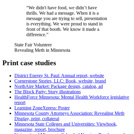
“
We didn't have food, we didn’t have
thrills. We had a message. When it is a
message you are trying to sell, presentation
is everything. We were proud to stand in
front of that booth. We know it made a
difference.
”
State Fair Volunteer
Revealing Meth in Minnesota
Print case studies
District Energy St. Paul: Annual report, website
Cornerstone Stories, LLC: Book, website, brand
NorthAire Market: Package design, catalog, ad
The Block Party: Story illustrations
HealthForce Minnesota: Mental Health Workforce legislative
report
Learning ZoneXpress: Poster
Minnesota County Attorneys Association: Revealing Meth
Display, print, collateral
Minnesota State Colleges and Universities: Viewbook,
magazine, report, brochure