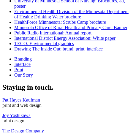
University of Minnesota School of Nursing: Brochures, ad,
poster
Environmental Health Division of the Minnesota Department
of Health: Drinking Water brochure
HealthForce Minnnesota: Scrubs Camp brochure
Minnesota Office of Rural Health and Primary Care: Banner
Public Radio International: Annual report
International District Energy Association: White paper
TECO: Environmental graphics
Drawing The Inside Out: brand, print, interface
Branding
Interface
Print
Our Story
Staying in touch.
Pat Hayes Kaufman
print and web design
Joy Yoshikawa
print design
The Design Company