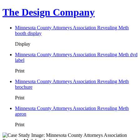
The Design Company
Minnesota County Attorneys Association Revealing Meth
booth display
Display
Minnesota County Attorneys Association Revealing Meth dvd
label
Print
Minnesota County Attorneys Association Revealing Meth
brochure
Print
Minnesota County Attorneys Association Revealing Meth
apron
Print