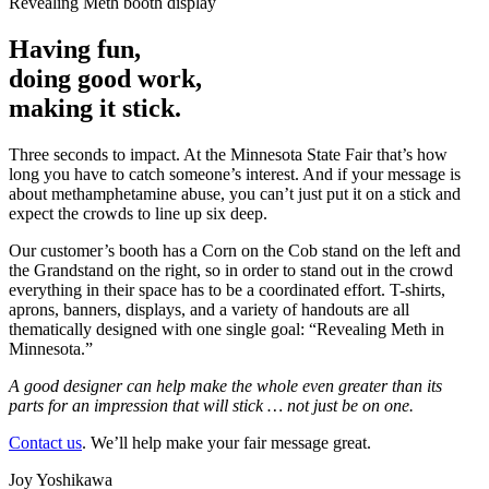
Having fun,
doing good work,
making it stick.
Three seconds to impact. At the Minnesota State Fair that’s how
long you have to catch someone’s interest. And if your message is
about methamphetamine abuse, you can’t just put it on a stick and
expect the crowds to line up six deep.
Our customer’s booth has a Corn on the Cob stand on the left and
the Grandstand on the right, so in order to stand out in the crowd
everything in their space has to be a coordinated effort. T-shirts,
aprons, banners, displays, and a variety of handouts are all
thematically designed with one single goal: “Revealing Meth in
Minnesota.”
A good designer can help make the whole even greater than its
parts for an impression that will stick … not just be on one.
Contact us
. We’ll help make your fair message great.
Joy Yoshikawa